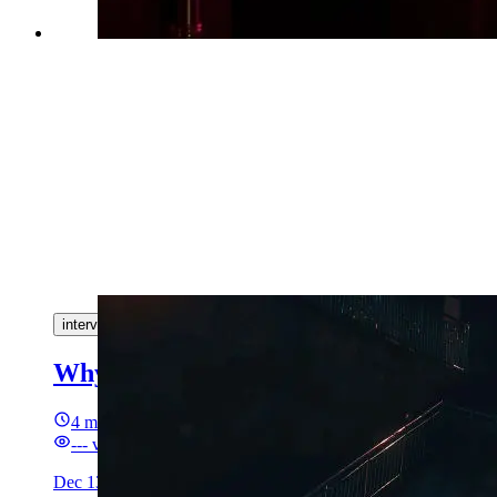
interview
algorithm
Why coding interview is (not) bullshit
4 min read
---
views
Dec 13, 2025