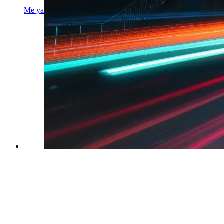
Me yapping about my experience with coding interview