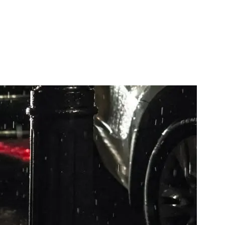
, then hand off to OneSignal. Payload shape, gotchas, and