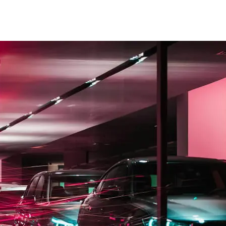
ices
se
to push new posts to the top.