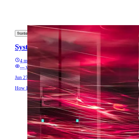
frontend
backend
rabbitmq
go
typescript
sse
microserv
System Design with News Feed Use Ca
4 min read
---
views
Jun 27, 2025
How I accidentally designed a fullstack micro-architecture just 