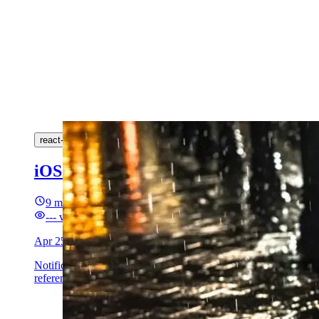
react-native
ios
swift
push-notifications
onesignal
intents
iOS communication push with avatar (
9 min read
---
views
Apr 25, 2026
Notification Service Extension on iOS 15+: download an avat
references.