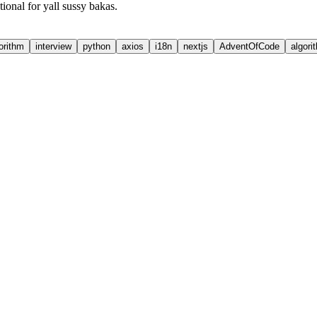
onal for yall sussy bakas.
orithm
interview
python
axios
i18n
nextjs
AdventOfCode
algori