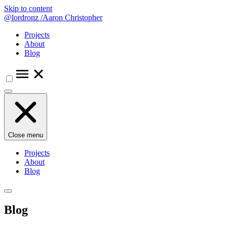
Skip to content
@lordronz
/
Aaron Christopher
Projects
About
Blog
Close menu
Projects
About
Blog
Blog