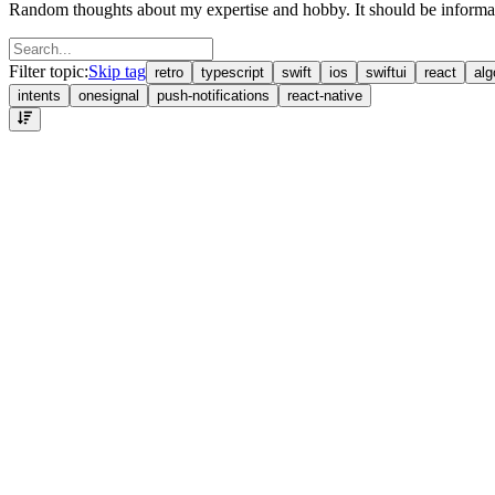
Random thoughts about my expertise and hobby. It should be informati
Filter topic:
Skip tag
retro
typescript
swift
ios
swiftui
react
alg
intents
onesignal
push-notifications
react-native