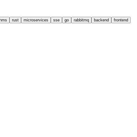
thms
rust
microservices
sse
go
rabbitmq
backend
frontend