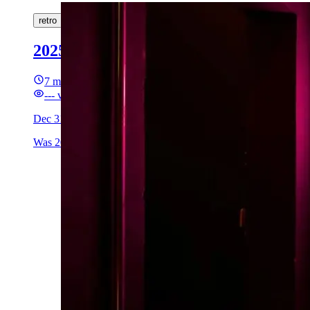
retro
2025: A Chapter Closes
7 min read
---
views
Dec 31, 2025
Was 2025 an L year for me?