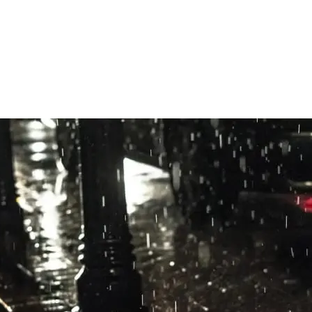
React Native + OneSignal NSE)
ar URL, donate INSendMessageIntent, merge into UNNotificationContent